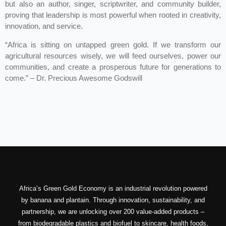
but also an author, singer, scriptwriter, and community builder,
proving that leadership is most powerful when rooted in creativity,
innovation, and service.
“Africa is sitting on untapped green gold. If we transform our
agricultural resources wisely, we will feed ourselves, power our
communities, and create a prosperous future for generations to
come.” – Dr. Precious Awesome Godswill
Africa’s Green Gold Economy is an industrial revolution powered
by banana and plantain. Through innovation, sustainability, and
partnership, we are unlocking over 200 value-added products –
from biodegradable plastics and biofuel to skincare, health foods,