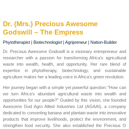
Dr. (Mrs.) Precious Awesome
Godswill – The Empress
Phytotherapist | Biotechnologist | Agripreneur | Nation-Builder
Dr. Precious Awesome Godswill is a visionary entrepreneur and
researcher with a passion for transforming Africa’s agricultural
waste into wealth, health, and opportunity. Her rare blend of
expertise in phytotherapy, biotechnology, and sustainable
agriculture makes her a leading voice in Africa’s green revolution.
Her journey began with a simple yet powerful question: “How can
we turn Africa’s abundant agricultural waste into wealth and
opportunities for our people?” Guided by this vision, she founded
Awesome God Agro Allied Industries Ltd (AGAAI), a company
dedicated to converting banana and plantain waste into innovative
products that improve livelihoods, protect the environment, and
strengthen food security. She also established the Precious O