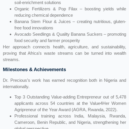
soil-enrichment solutions
Organic Fertilizers & Pop Filax – boosting yields while
reducing chemical dependence
Banana Stem Flour & Juices – creating nutritious, gluten-
free food innovations
Avocado Seedlings & Quality Banana Suckers – promoting
food security and farmer prosperity
Her approach connects health, agriculture, and sustainability,
proving that Africa’s waste streams can be turned into wealth
streams.
Milestones & Achievements
Dr. Precious’s work has earned recognition both in Nigeria and
internationally.
Top 3 Outstanding Value-adding Entrepreneur out of 5,478
applicants across 54 countries at the Value4Her Women
Agripreneur of the Year Award (AGRA, Rwanda, 2022).
Professional training across India, Malaysia, Rwanda,
Cameroon, Benin Republic, and Nigeria, strengthening her
global perspective.