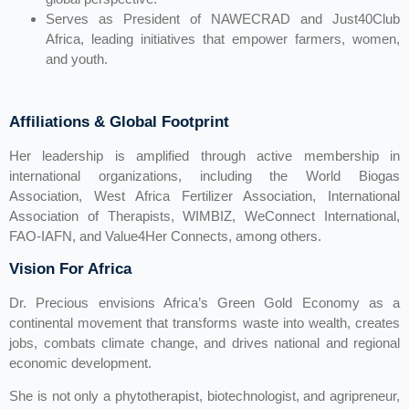
Serves as President of NAWECRAD and Just40Club
Africa, leading initiatives that empower farmers, women,
and youth.
Affiliations & Global Footprint
Her leadership is amplified through active membership in
international organizations, including the World Biogas
Association, West Africa Fertilizer Association, International
Association of Therapists, WIMBIZ, WeConnect International,
FAO-IAFN, and Value4Her Connects, among others.
Vision For Africa
Dr. Precious envisions Africa’s Green Gold Economy as a
continental movement that transforms waste into wealth, creates
jobs, combats climate change, and drives national and regional
economic development.
She is not only a phytotherapist, biotechnologist, and agripreneur,