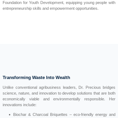
Foundation for Youth Development, equipping young people with
entrepreneurship skills and empowerment opportunities.
Transforming Waste Into Wealth
Unlike conventional agribusiness leaders, Dr. Precious bridges
science, nature, and innovation to develop solutions that are both
economically viable and environmentally responsible. Her
innovations include:
Biochar & Charcoal Briquettes – eco-friendly energy and