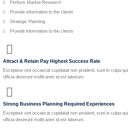
Perform Market Research
Provide information to the clients
Strategic Planning
Provide information to the clients
Attract & Retain Pay Highest Success Rate
Excepteur sint occaecat cupidatat non proident, sunt in culpa qui
officia deserunt mollit anim id est laborum.
Strong Business Planning Required Experiences
Excepteur sint occaecat cupidatat non proident, sunt in culpa qui
officia deserunt mollit anim id est laborum.