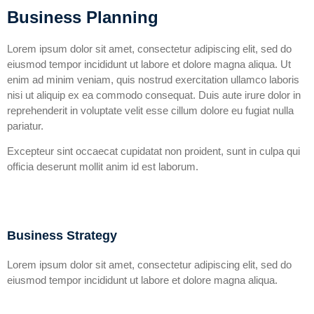
Business Planning
Lorem ipsum dolor sit amet, consectetur adipiscing elit, sed do
eiusmod tempor incididunt ut labore et dolore magna aliqua. Ut
enim ad minim veniam, quis nostrud exercitation ullamco laboris
nisi ut aliquip ex ea commodo consequat. Duis aute irure dolor in
reprehenderit in voluptate velit esse cillum dolore eu fugiat nulla
pariatur.
Excepteur sint occaecat cupidatat non proident, sunt in culpa qui
officia deserunt mollit anim id est laborum.
Business Strategy
Lorem ipsum dolor sit amet, consectetur adipiscing elit, sed do
eiusmod tempor incididunt ut labore et dolore magna aliqua.