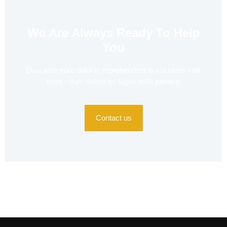
We Are Always Ready To Help
You
Duis aute irure dolor in reprehenderit in voluptate velit
esse cillum dolore eu fugiat nulla pariatur.
Contact us