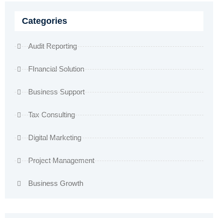
Categories
Audit Reporting
FInancial Solution
Business Support
Tax Consulting
Digital Marketing
Project Management
Business Growth