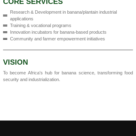
CORE SERVICES
Research & Development in banana/plantain industrial
applications
Training & vocational programs
Innovation incubators for banana-based products
Community and farmer empowerment initiatives
VISION
To become Africa’s hub for banana science, transforming food
security and industrialization.