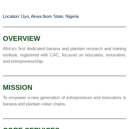
Location: Uyo, Akwa Ibom State, Nigeria
OVERVIEW
Africa’s first dedicated banana and plantain research and training
institute, registered with CAC, focused on education, innovation,
and entrepreneurship.
MISSION
To empower a new generation of entrepreneurs and innovators in
banana and plantain value chains.